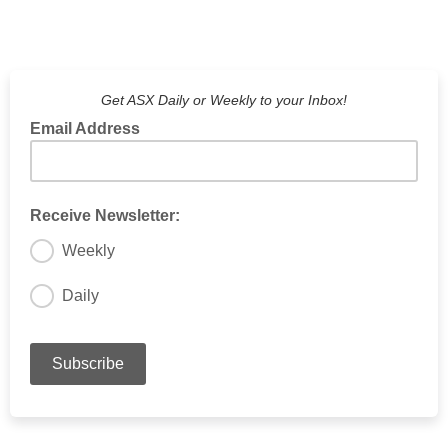
Get ASX Daily or Weekly to your Inbox!
Email Address
Receive Newsletter:
Weekly
Daily